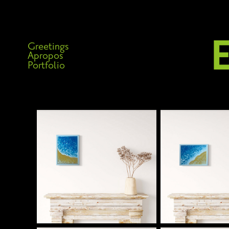
Greetings
Apropos
Portfolio