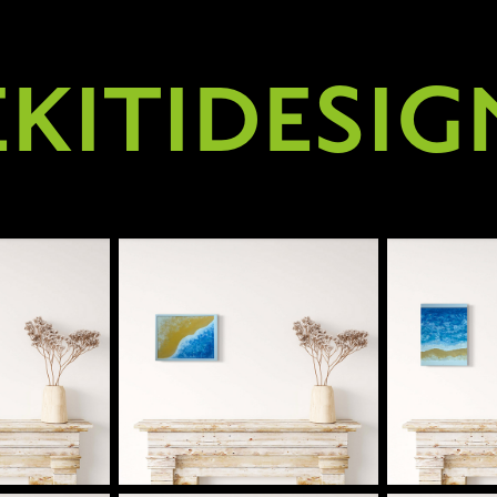
EKITIDESIG